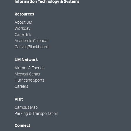
Information Technology & Systems
Resources
About UM
Workday
CaneLink
Academic Calendar
Canvas/Blackboard
UM Network
Alumni & Friends
Medical Center
Hurricane Sports
Careers
Visit
Campus Map
Parking & Transportation
Connect