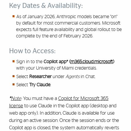
Key Dates & Availability:
As of January 2026, Anthropic models became "on"
by default for most commercial customers. Microsoft
expects full feature availability and global rollout to be
complete by the end of February 2026.
How to Access:
Sign in to the
Copilot app* (
m365.cloud.microsoft
)
with your University of Miami credentials.
Select
Researcher
under
Agents
in Chat.
Select
Try Claude
.
*
Note
:
You must have a
Copilot for Microsoft 365
license
to use Claude in the Copilot app (desktop and
web app only). In addition, Claude is available for use
during an active session. Once the session ends or the
Copilot app is closed, the system automatically reverts