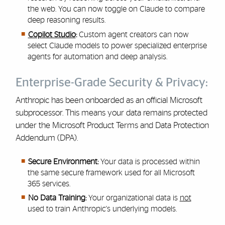
the web. You can now toggle on Claude to compare
deep reasoning results.
Copilot Studio
:
Custom agent creators can now
select Claude models to power specialized enterprise
agents for automation and deep analysis.
Enterprise-Grade Security & Privacy:
Anthropic has been onboarded as an official Microsoft
subprocessor. This means your data remains protected
under the Microsoft Product Terms and Data Protection
Addendum (DPA).
Secure Environment:
Your data is processed within
the same secure framework used for all Microsoft
365 services.
No Data Training:
Your organizational data is
not
used to train Anthropic's underlying models.