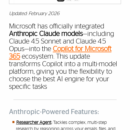
Updated: February 2026
Microsoft has officially integrated
Anthropic Claude models
—including
Claude 4.5 Sonnet and Claude 4.5
Opus—into the
Copilot for Microsoft
365
ecosystem. This update
transforms Copilot into a multi-model
platform, giving you the flexibility to
choose the best AI engine for your
specific tasks
Anthropic-Powered Features:
Researcher Agent
:
Tackles complex, multi-step
research by reasoning across your emails, files, and