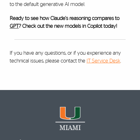
to the default generative AI model.
Ready to see how Claude's reasoning compares to
GPT
? Check out the new models in Copilot today!
If you have any questions, or if you experience any
technical issues, please contact the
IT Service Desk
.