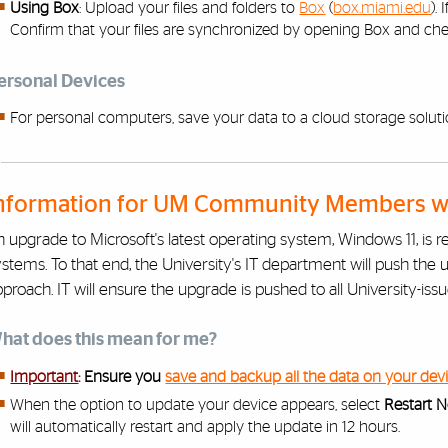
Using Box
: Upload your files and folders to
Box
(
box.miami.edu
).
Confirm that your files are synchronized by opening Box and chec
ersonal Devices
For personal computers, save your data to a cloud storage soluti
nformation for UM Community Members wit
 upgrade to Microsoft's latest operating system, Windows 11, is r
stems. To that end, the University's IT department will push the 
proach. IT will ensure the upgrade is pushed to all University-iss
hat does this mean for me?
Important
:
Ensure you
save and backup all the data on your dev
When the option to update your device appears, select
Restart 
will automatically restart and apply the update in 12 hours.