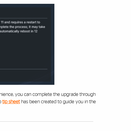
venience, you can complete the upgrade through
ep
tip sheet
has been created to guide you in the