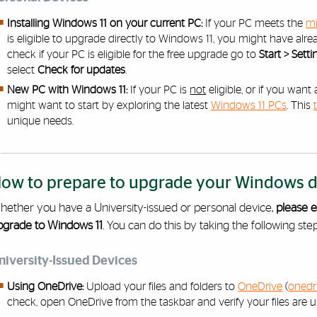
Installing Windows 11 on your current PC:
If your PC meets the
mi
is eligible to upgrade directly to Windows 11, you might have alre
check if your PC is eligible for the free upgrade go to
Start > Set
select
Check for updates
.
New PC with Windows 11:
If your PC is
not
eligible, or if you wan
might want to start by exploring the latest
Windows 11 PCs
. This
unique needs.
ow to prepare to upgrade your Windows de
hether you have a University-issued or personal device,
please e
pgrade to Windows 11
. You can do this by taking the following step
niversity-Issued Devices
Using OneDrive:
Upload your files and folders to
OneDrive
(
onedr
check, open OneDrive from the taskbar and verify your files are u