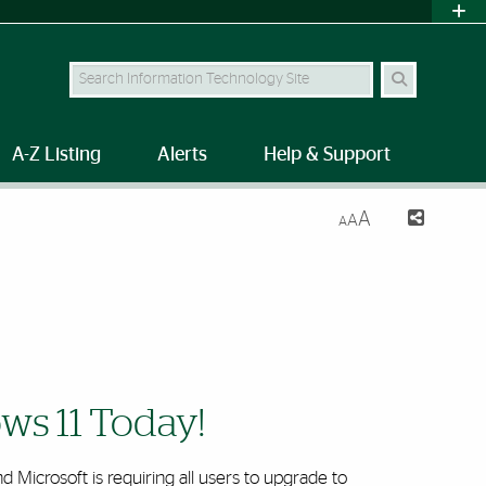
Search Site
A-Z Listing
Alerts
Help & Support
A
A
A
ws 11 Today!
 Microsoft is requiring all users to upgrade to