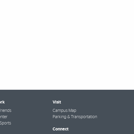
rk
Visit
riends
Campus Map
nter
Parking & Transportation
Sports
Connect