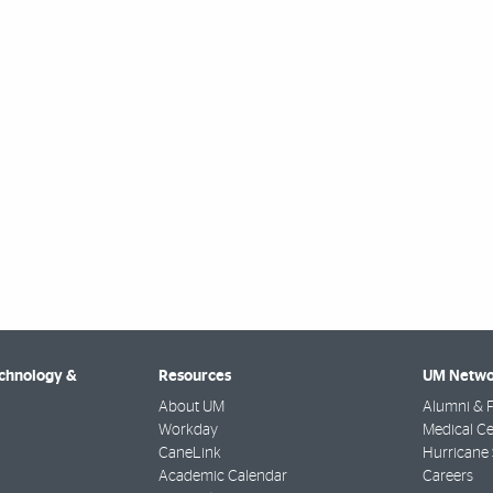
echnology &
Resources
UM Netwo
About UM
Alumni & F
Workday
Medical Ce
CaneLink
Hurricane 
Academic Calendar
Careers