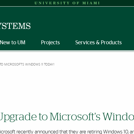
New to UM
Projects
Services & Products
TO MICROSOFT'S WINDOWS 11 TODAY!
Upgrade to Microsoft's Windo
crosoft recently announced that they are retiring Windows 10, and