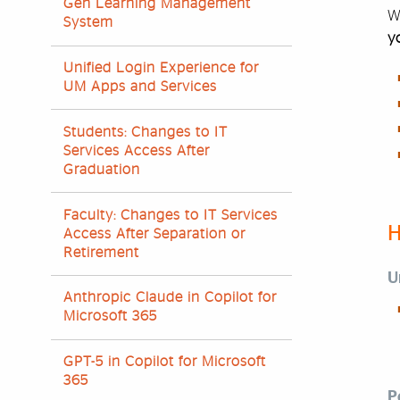
Gen Learning Management
W
System
y
Unified Login Experience for
UM Apps and Services
Students: Changes to IT
Services Access After
Graduation
Faculty: Changes to IT Services
H
Access After Separation or
Retirement
U
Anthropic Claude in Copilot for
Microsoft 365
GPT-5 in Copilot for Microsoft
365
P