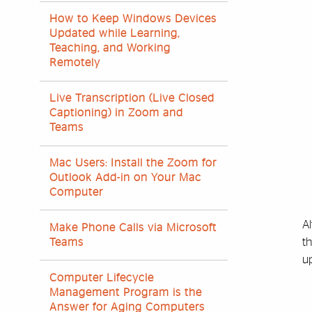
How to Keep Windows Devices
Updated while Learning,
Teaching, and Working
Remotely
Live Transcription (Live Closed
Captioning) in Zoom and
Teams
Mac Users: Install the Zoom for
Outlook Add-in on Your Mac
Computer
A
Make Phone Calls via Microsoft
t
Teams
u
Computer Lifecycle
Management Program is the
Answer for Aging Computers