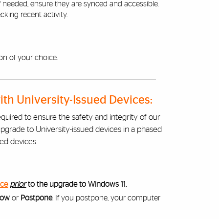
 If needed, ensure they are synced and accessible.
king recent activity.
on of your choice.
h University-Issued Devices:
equired to ensure the safety and integrity of our
upgrade to University-issued devices in a phased
ued devices.
ice
prior
to the upgrade to Windows 11.
Now
or
Postpone
. If you postpone, your computer