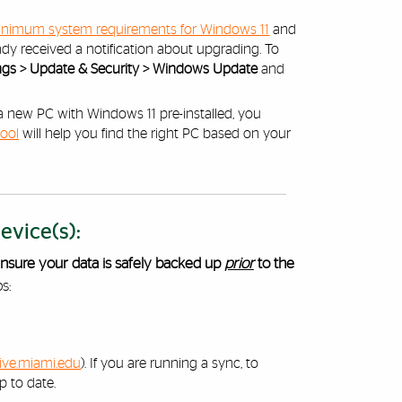
nimum system requirements for Windows 11
and
ady received a notification about upgrading. To
tings > Update & Security > Windows Update
and
t a new PC with Windows 11 pre-installed, you
tool
will help you find the right PC based on your
vice(s):
nsure your data is safely backed up
prior
to the
s:
ive.miami.edu
). If you are running a sync, to
p to date.