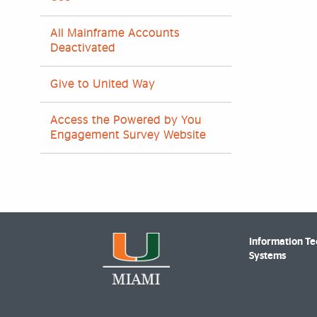
All Mainframe Accounts
Deactivated
Give to United Way
Access the Powered by You
Engagement Survey Website
Information T
Systems