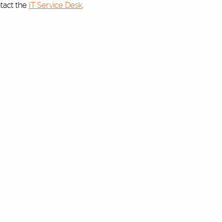
ntact the
IT Service Desk
.