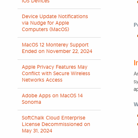
iOS Devices
Device Update Notifications
via Nudge for Apple
P
Computers (MacOS)
MacOS 12 Monterey Support
Ended on November 22, 2024
I
Apple Privacy Features May
Conflict with Secure Wireless
An
Networks Access
sy
ap
Adobe Apps on MacOS 14
Sonoma
W
SoftChalk Cloud Enterprise
License Decommissioned on
May 31, 2024