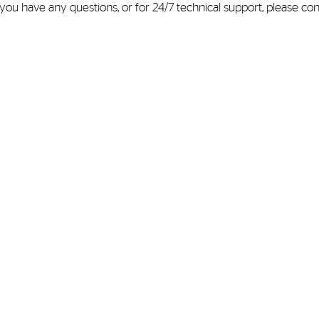
 you have any questions, or for 24/7 technical support, please co