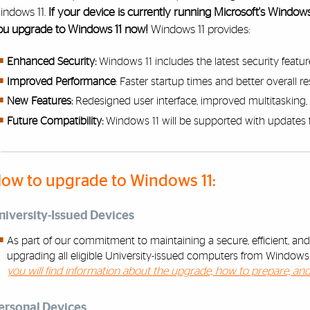
indows 11.
If your device is currently running Microsoft's Windo
ou upgrade to Windows 11 now!
Windows 11 provides:
Enhanced Security:
Windows 11 includes the latest security featur
Improved Performance
: Faster startup times and better overall 
New Features:
Redesigned user interface, improved multitasking, 
Future Compatibility:
Windows 11 will be supported with updates 
ow to upgrade to Windows 11:
niversity-Issued Devices
As part of our commitment to maintaining a secure, efficient, an
upgrading all eligible University-issued computers from Window
you will find information about the upgrade, how to prepare, an
ersonal Devices