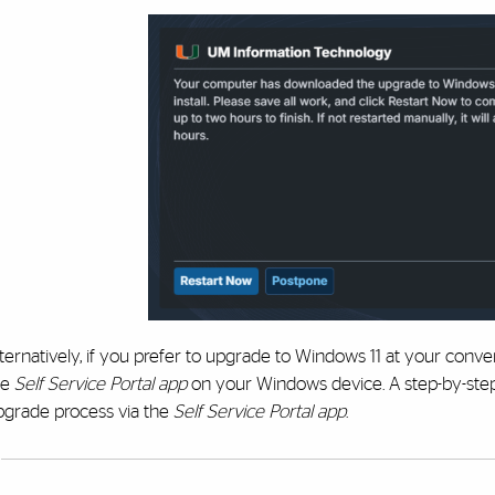
lternatively, if you prefer to upgrade to Windows 11 at your con
he
Self Service Portal app
on your Windows device. A step-by-st
pgrade process via the
Self Service Portal app
.