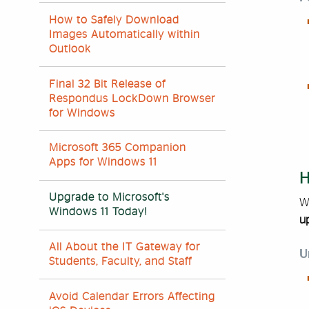
How to Safely Download
Images Automatically within
Outlook
Final 32 Bit Release of
Respondus LockDown Browser
for Windows
Microsoft 365 Companion
Apps for Windows 11
H
Upgrade to Microsoft's
W
Windows 11 Today!
u
All About the IT Gateway for
U
Students, Faculty, and Staff
Avoid Calendar Errors Affecting