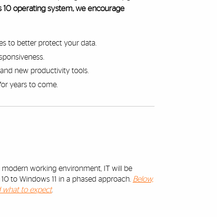
ws 10 operating system, we encourage
es to better protect your data.
responsiveness.
and new productivity tools.
for years to come.
d modern working environment, IT will be
s 10 to Windows 11 in a phased approach.
Below,
d what to expect
.