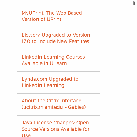
If
MyUPrint: The Web-Based
Version of UPrint
Listserv Upgraded to Version
17.0 to Include New Features
LinkedIn Learning Courses
Available in ULearn
Lynda.com Upgraded to
LinkedIn Learning
About the Citrix Interface
(ucitrix.miami.edu – Gables)
Java License Changes: Open-
Source Versions Available for
Use