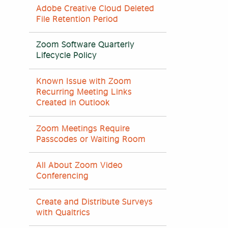
Adobe Creative Cloud Deleted
File Retention Period
Zoom Software Quarterly
Lifecycle Policy
Known Issue with Zoom
Recurring Meeting Links
Created in Outlook
Zoom Meetings Require
Passcodes or Waiting Room
All About Zoom Video
Conferencing
Create and Distribute Surveys
with Qualtrics