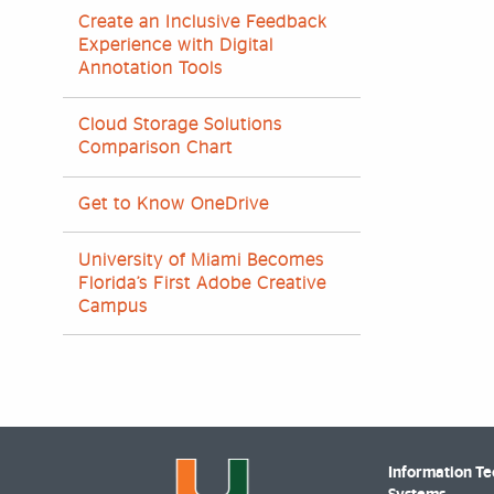
Create an Inclusive Feedback
Experience with Digital
Annotation Tools
Cloud Storage Solutions
Comparison Chart
Get to Know OneDrive
University of Miami Becomes
Florida’s First Adobe Creative
Campus
Information T