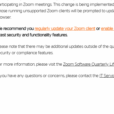
rticipating in Zoom meetings. This change is being implemented to
hose running unsupported Zoom clients will be prompted to upd
rowser.
e recommend you
regularly update your Zoom client
or
enable
test security and functionality features.
ease note that there may be additional updates outside of the qu
curity or compliance features.
r more information, please visit the
Zoom Software Quarterly Lif
f you have any questions or concerns, please contact the
IT Serv