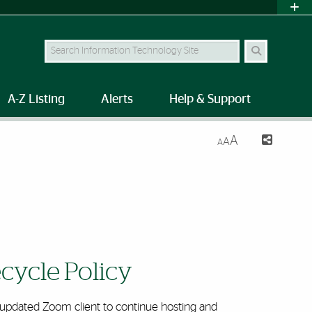
Search Site
A-Z Listing
Alerts
Help & Support
A
A
A
cycle Policy
y updated Zoom client to continue hosting and