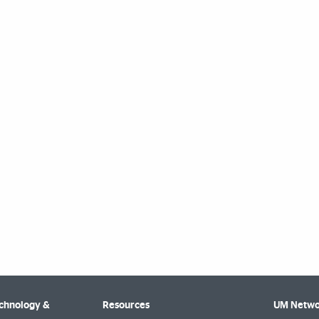
echnology &
Resources
UM Netwo