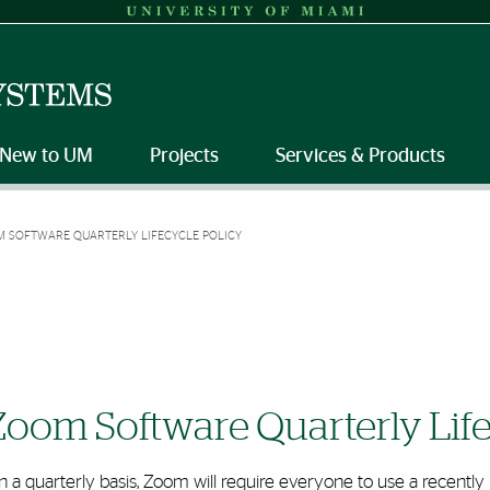
New to UM
Projects
Services & Products
 SOFTWARE QUARTERLY LIFECYCLE POLICY
Zoom Software Quarterly Life
 a quarterly basis, Zoom will require everyone to use a recentl