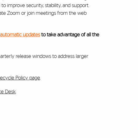
 improve security, stability, and support.
ate Zoom or join meetings from the web
 automatic updates
to take advantage of all the
arterly release windows to address larger
ecycle Policy page
.
ice Desk
.