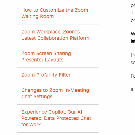
pa
How to Customize the Zoom
T
Waiting Room
b
Zoom Workplace: Zoom's
W
Latest Collaboration Platform
la
Zoom Screen Sharing
Pl
Presenter Layouts
se
Zoom Profanity Filter
Fo
I
Changes to Zoom In-Meeting
Chat Settings
Experience Copilot: Our AI-
Powered, Data Protected Chat
for Work