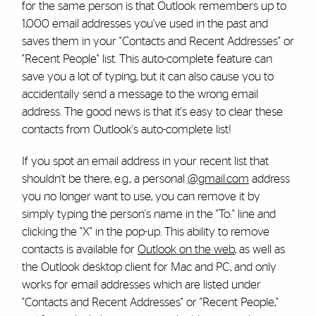
for the same person is that Outlook remembers up to
1,000 email addresses you've used in the past and
saves them in your "Contacts and Recent Addresses" or
"Recent People" list. This auto-complete feature can
save you a lot of typing, but it can also cause you to
accidentally send a message to the wrong email
address. The good news is that it's easy to clear these
contacts from Outlook's auto-complete list!
If you spot an email address in your recent list that
shouldn't be there, e.g., a personal
@gmail.com
address
you no longer want to use, you can remove it by
simply typing the person's name in the "To:" line and
clicking the "X" in the pop-up. This ability to remove
contacts is available for
Outlook on the web
, as well as
the Outlook desktop client for Mac and PC, and only
works for email addresses which are listed under
"Contacts and Recent Addresses" or "Recent People,"