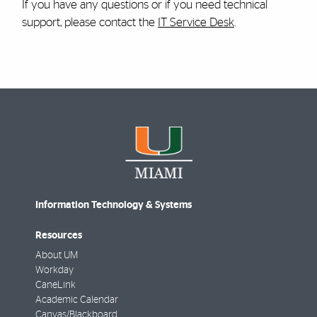
If you have any questions or if you need technical
support, please contact the
IT Service Desk
.
Information Technology & Systems
Resources
About UM
Workday
CaneLink
Academic Calendar
Canvas/Blackboard