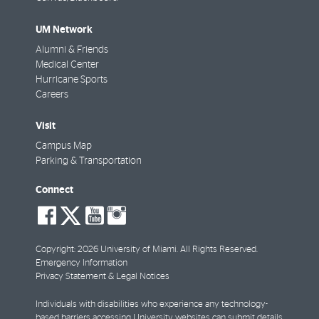
UM Network
Alumni & Friends
Medical Center
Hurricane Sports
Careers
Visit
Campus Map
Parking & Transportation
Connect
social-
social-
social-
social-
facebook
twitter
youtube
instagram
Copyright: 2026 University of Miami. All Rights Reserved.
Emergency Information
Privacy Statement & Legal Notices
Individuals with disabilities who experience any technology-
based barriers accessing University websites can
submit details