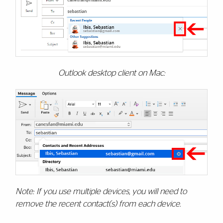
Outlook desktop client on Mac:
Note: If you use multiple devices, you will need to
remove the recent contact(s) from each device.