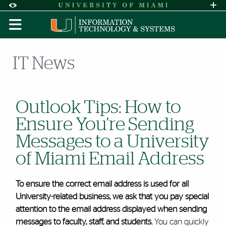
Skip to Content
Skip to Search
Skip to footer
Accessibility Options:
Office of Disability Services
Request A
Display:
DEFAULT
HIGH CONTRAST
IT News
Outlook Tips: How to
Ensure You're Sending
Messages to a University
of Miami Email Address
To ensure the correct email address is used for all
University-related business, we ask that you pay special
attention to the email address displayed when sending
messages to faculty, staff, and students.
You can quickly