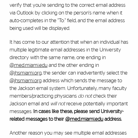
verify that you're sending to the correct email address
via Outlook by clicking on the person's name when it
auto-completes in the "To:" field, and the email address
being used will be displayed.
It has come to our attention that when an individual has
multiple legitimate email addresses in the University
directory with the same name, one ending in
@med.miami.edu
and the other ending in
@jhsmiami.org
, the sender can inadvertently select the
@jhsmiami.org
address which sends the message to
the Jackson email system. Unfortunately, many faculty
members/practicing physicians
do not
check their
Jackson email and
will not
receive potentially important
messages.
In cases like these, please send University-
related messages to their
@med.miami.edu
address.
Another reason you may see multiple email addresses