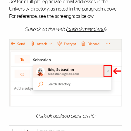
not
for multiple legitimate email addresses in the
University directory, as noted in the paragraph above.
For reference, see the screengrabs below:
Outlook on the web (
outlook.miami.edu
):
Outlook desktop client on PC: