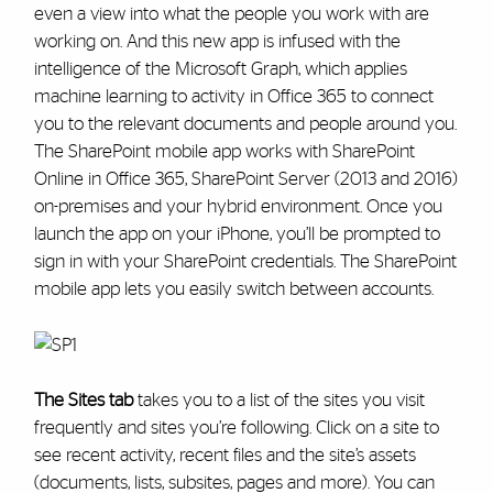
even a view into what the people you work with are
working on. And this new app is infused with the
intelligence of the Microsoft Graph, which applies
machine learning to activity in Office 365 to connect
you to the relevant documents and people around you.
The SharePoint mobile app works with SharePoint
Online in Office 365, SharePoint Server (2013 and 2016)
on-premises and your hybrid environment. Once you
launch the app on your iPhone, you’ll be prompted to
sign in with your SharePoint credentials. The SharePoint
mobile app lets you easily switch between accounts.
The Sites tab
takes you to a list of the sites you visit
frequently and sites you’re following. Click on a site to
see recent activity, recent files and the site’s assets
(documents, lists, subsites, pages and more). You can