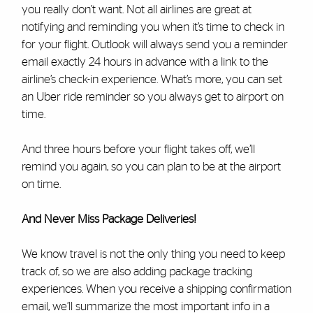
you really don’t want. Not all airlines are great at
notifying and reminding you when it’s time to check in
for your flight. Outlook will always send you a reminder
email exactly 24 hours in advance with a link to the
airline’s check-in experience. What’s more, you can set
an Uber ride reminder so you always get to airport on
time.
And three hours before your flight takes off, we’ll
remind you again, so you can plan to be at the airport
on time.
And Never Miss Package Deliveries!
We know travel is not the only thing you need to keep
track of, so we are also adding package tracking
experiences. When you receive a shipping confirmation
email, we’ll summarize the most important info in a