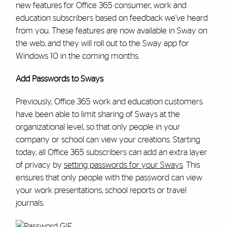
new features for Office 365 consumer, work and
education subscribers based on feedback we’ve heard
from you. These features are now available in Sway on
the web, and they will roll out to the Sway app for
Windows 10 in the coming months.
Add Passwords to Sways
Previously, Office 365 work and education customers
have been able to limit sharing of Sways at the
organizational level, so that only people in your
company or school can view your creations. Starting
today, all Office 365 subscribers can add an extra layer
of privacy by
setting passwords for your Sways
. This
ensures that only people with the password can view
your work presentations, school reports or travel
journals.