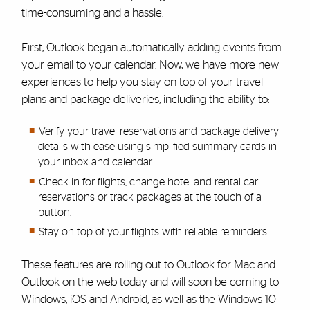
time-consuming and a hassle.
First, Outlook began automatically adding events from
your email to your calendar. Now, we have more new
experiences to help you stay on top of your travel
plans and package deliveries, including the ability to:
Verify your travel reservations and package delivery
details with ease using simplified summary cards in
your inbox and calendar.
Check in for flights, change hotel and rental car
reservations or track packages at the touch of a
button.
Stay on top of your flights with reliable reminders.
These features are rolling out to Outlook for Mac and
Outlook on the web today and will soon be coming to
Windows, iOS and Android, as well as the Windows 10