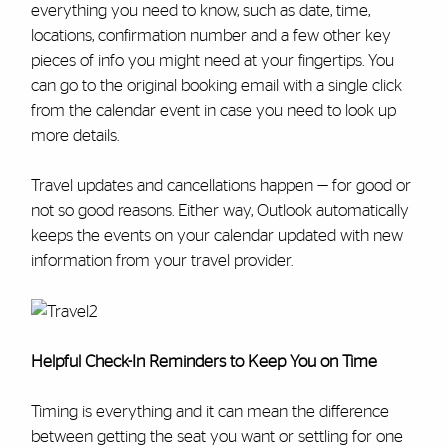
everything you need to know, such as date, time,
locations, confirmation number and a few other key
pieces of info you might need at your fingertips. You
can go to the original booking email with a single click
from the calendar event in case you need to look up
more details.
Travel updates and cancellations happen — for good or
not so good reasons. Either way, Outlook automatically
keeps the events on your calendar updated with new
information from your travel provider.
Helpful Check-In Reminders to Keep You on Time
Timing is everything and it can mean the difference
between getting the seat you want or settling for one