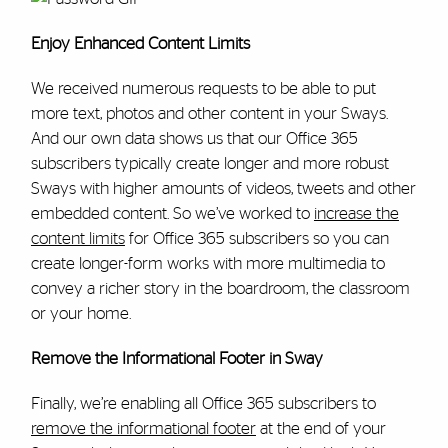
Enjoy Enhanced Content Limits
We received numerous requests to be able to put
more text, photos and other content in your Sways.
And our own data shows us that our Office 365
subscribers typically create longer and more robust
Sways with higher amounts of videos, tweets and other
embedded content. So we’ve worked to
increase the
content limits
for Office 365 subscribers so you can
create longer-form works with more multimedia to
convey a richer story in the boardroom, the classroom
or your home.
Remove the Informational Footer in Sway
Finally, we’re enabling all Office 365 subscribers to
remove the informational footer
at the end of your