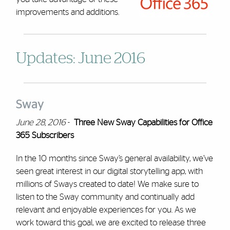
improvements and additions.
Updates: June 2016
Sway
June 28, 2016
-
Three New Sway Capabilities for Office
365 Subscribers
In the 10 months since Sway’s general availability, we’ve
seen great interest in our digital storytelling app, with
millions of Sways created to date! We make sure to
listen to the Sway community and continually add
relevant and enjoyable experiences for you. As we
work toward this goal, we are excited to release three