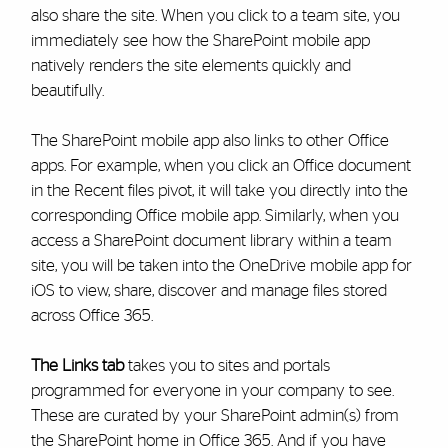
also share the site. When you click to a team site, you
immediately see how the SharePoint mobile app
natively renders the site elements quickly and
beautifully.
The SharePoint mobile app also links to other Office
apps. For example, when you click an Office document
in the Recent files pivot, it will take you directly into the
corresponding Office mobile app. Similarly, when you
access a SharePoint document library within a team
site, you will be taken into the OneDrive mobile app for
iOS to view, share, discover and manage files stored
across Office 365.
The Links tab
takes you to sites and portals
programmed for everyone in your company to see.
These are curated by your SharePoint admin(s) from
the SharePoint home in Office 365. And if you have