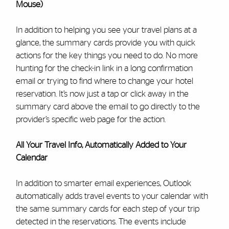
Mouse)
In addition to helping you see your travel plans at a
glance, the summary cards provide you with quick
actions for the key things you need to do. No more
hunting for the check-in link in a long confirmation
email or trying to find where to change your hotel
reservation. It’s now just a tap or click away in the
summary card above the email to go directly to the
provider’s specific web page for the action.
All Your Travel Info, Automatically Added to Your
Calendar
In addition to smarter email experiences, Outlook
automatically adds travel events to your calendar with
the same summary cards for each step of your trip
detected in the reservations. The events include