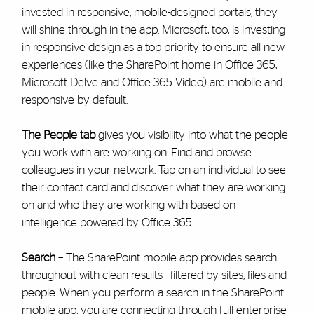
invested in responsive, mobile-designed portals, they
will shine through in the app. Microsoft, too, is investing
in responsive design as a top priority to ensure all new
experiences (like the SharePoint home in Office 365,
Microsoft Delve and Office 365 Video) are mobile and
responsive by default.
The People tab
gives you visibility into what the people
you work with are working on. Find and browse
colleagues in your network. Tap on an individual to see
their contact card and discover what they are working
on and who they are working with based on
intelligence powered by Office 365.
Search –
The SharePoint mobile app provides search
throughout with clean results—filtered by sites, files and
people. When you perform a search in the SharePoint
mobile app, you are connecting through full enterprise