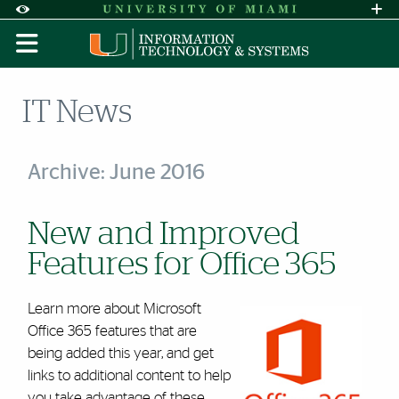
Skip to Content
Skip to Search
Skip to footer
Accessibility Options:
Office of Disability Services
Request A
Display:
DEFAULT
HIGH CONTRAST
IT News
Archive: June 2016
New and Improved
Features for Office 365
Learn more about Microsoft
Office 365 features that are
being added this year, and get
links to additional content to help
you take advantage of these