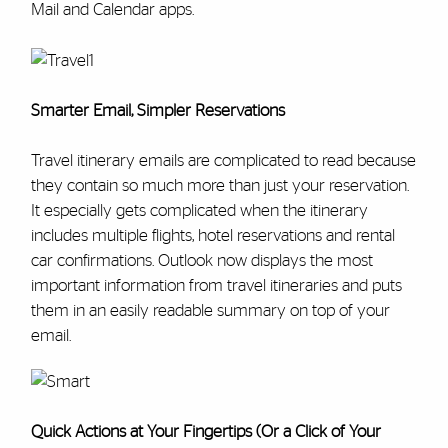
Mail and Calendar apps.
Smarter Email, Simpler Reservations
Travel itinerary emails are complicated to read because
they contain so much more than just your reservation.
It especially gets complicated when the itinerary
includes multiple flights, hotel reservations and rental
car confirmations. Outlook now displays the most
important information from travel itineraries and puts
them in an easily readable summary on top of your
email.
Quick Actions at Your Fingertips (Or a Click of Your