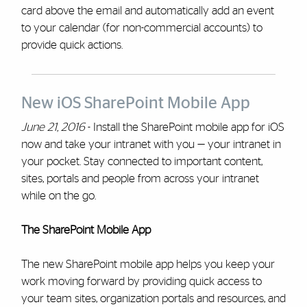
card above the email and automatically add an event
to your calendar (for non-commercial accounts) to
provide quick actions.
New iOS SharePoint Mobile App
June 21, 2016
- Install the SharePoint mobile app for iOS
now and take your intranet with you — your intranet in
your pocket. Stay connected to important content,
sites, portals and people from across your intranet
while on the go.
The SharePoint Mobile App
The new SharePoint mobile app helps you keep your
work moving forward by providing quick access to
your team sites, organization portals and resources, and