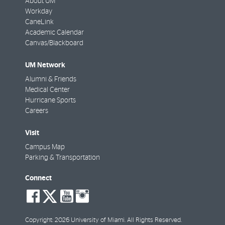
About UM
Workday
CaneLink
Academic Calendar
Canvas/Blackboard
UM Network
Alumni & Friends
Medical Center
Hurricane Sports
Careers
Visit
Campus Map
Parking & Transportation
Connect
social-
social-
social-
social-
facebook
twitter
youtube
instagram
Copyright: 2026 University of Miami. All Rights Reserved.