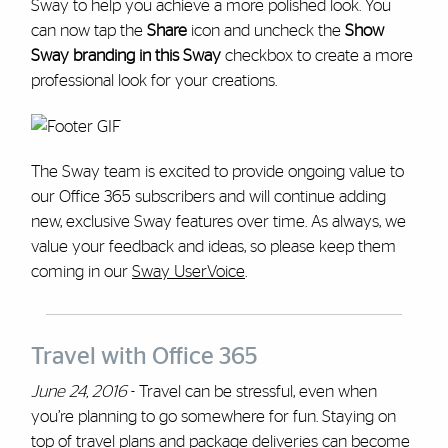
Sway to help you achieve a more polished look. You
can now tap the
Share
icon and uncheck the
Show
Sway branding in this Sway
checkbox to create a more
professional look for your creations.
The Sway team is excited to provide ongoing value to
our Office 365 subscribers and will continue adding
new, exclusive Sway features over time. As always, we
value your feedback and ideas, so please keep them
coming in our
Sway UserVoice
.
Travel with Office 365
June 24, 2016
- Travel can be stressful, even when
you’re planning to go somewhere for fun. Staying on
top of travel plans and package deliveries can become