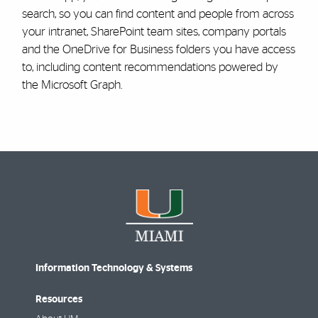
search, so you can find content and people from across
your intranet, SharePoint team sites, company portals
and the OneDrive for Business folders you have access
to, including content recommendations powered by
the Microsoft Graph.
Information Technology & Systems
Resources