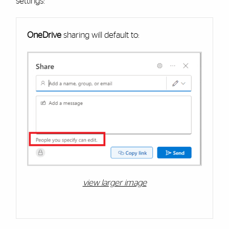
settings:
Cards
OneDrive
sharing will default to:
view larger image