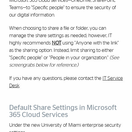
Microsoft 365 cloud services—OneDrive, SharePoint,
Teams—to "Specific people" to ensure the security of
our digital information.
When choosing to share a file or folder, you can
manage the share settings as needed; however, IT
highly recommends
NOT
using "Anyone with the link"
as the sharing option. Instead, limit sharing to either
"Specific people" or "People in your organization."
(See
screengrabs below for reference.)
If you have any questions, please contact the
IT Service
Desk
.
Default Share Settings in Microsoft
365 Cloud Services
Under the new University of Miami enterprise security