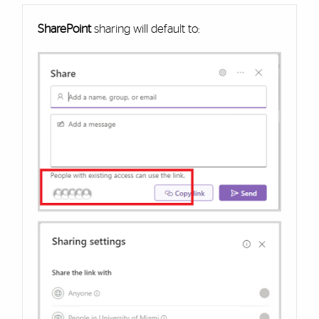
SharePoint
sharing will default to: