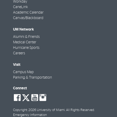
Workday
CaneLink
Academic Calendar
Canvas/Blackboard
UM Network
Alumni & Friends
Medical Center
Hurricane Sports
Careers
Visit
Campus Map
Parking & Transportation
Connect
social-
social-
social-
social-
facebook
twitter
youtube
instagram
Copyright: 2026 University of Miami. All Rights Reserved.
Emergency Information