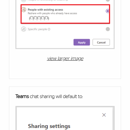
view larger image
Teams
chat sharing will default to: