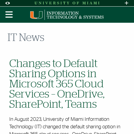
Skip to Content
Skip to Search
Skip to footer
Accessibility Options:
Office of Disability Services
Request A
Display:
DEFAULT
HIGH CONTRAST
IT News
Changes to Default
Sharing Options in
Microsoft 365 Cloud
Services – OneDrive,
SharePoint, Teams
In August 2023, University of Miami Information
Technology (IT) changed the default sharing option in