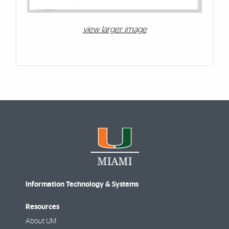
view larger image
Information Technology & Systems
Resources
About UM