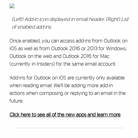
(Left) Add-in icon displayed in email header. (Right) List
of enabled add-ins.
Once enabled, you can access add-ins from Outlook on
iOS as well as from Outlook 2016 or 2013 for Windows,
Outlook on the web and Outlook 2016 for Mac
(currently in Insiders) for the same email account.
Add-ins for Outlook on iOS are currently only available
when reading email. We’ll be adding more add-in
actions when composing or replying to an email in the
future.
Click here to see all of the new apps and learn more
.