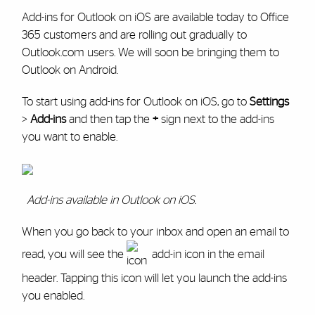
Add-ins for Outlook on iOS are available today to Office
365 customers and are rolling out gradually to
Outlook.com users. We will soon be bringing them to
Outlook on Android.
To start using add-ins for Outlook on iOS, go to
Settings
>
Add-ins
and then tap the
+
sign next to the add-ins
you want to enable.
Add-ins available in Outlook on iOS.
When you go back to your inbox and open an email to
read, you will see the
add-in icon in the email
header. Tapping this icon will let you launch the add-ins
you enabled.