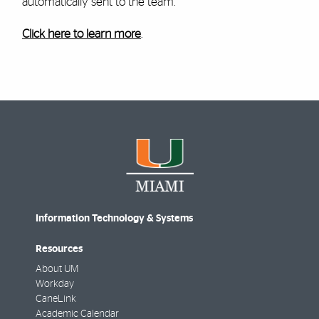
automatically sent to the team.
Click here to learn more
.
Information Technology & Systems
Resources
About UM
Workday
CaneLink
Academic Calendar