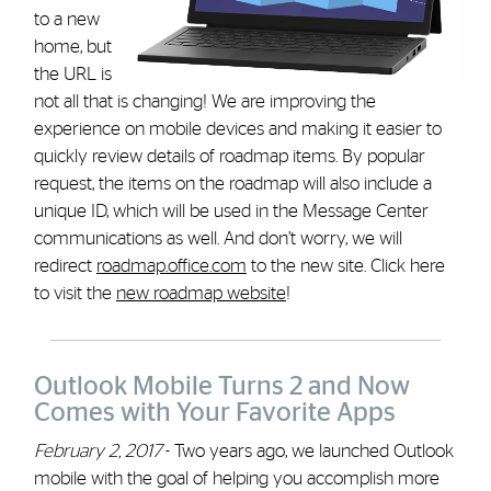
to a new
home, but
the URL is
not all that is changing! We are improving the
experience on mobile devices and making it easier to
quickly review details of roadmap items. By popular
request, the items on the roadmap will also include a
unique ID, which will be used in the Message Center
communications as well. And don’t worry, we will
redirect
roadmap.office.com
to the new site. Click here
to visit the
new roadmap website
!
Outlook Mobile Turns 2 and Now
Comes with Your Favorite Apps
February 2, 2017
- Two years ago, we launched Outlook
mobile with the goal of helping you accomplish more