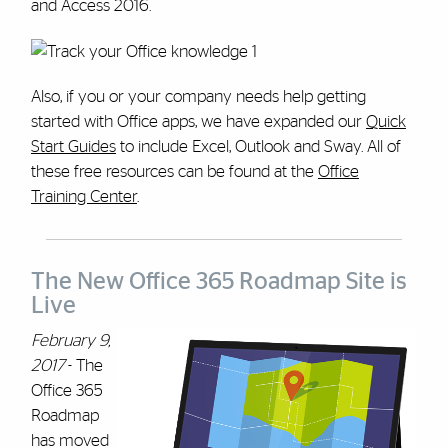
and Access 2016.
Also, if you or your company needs help getting
started with Office apps, we have expanded our
Quick
Start Guides
to include Excel, Outlook and Sway. All of
these free resources can be found at the
Office
Training Center
.
The New Office 365 Roadmap Site is
Live
February 9,
2017
- The
Office 365
Roadmap
has moved