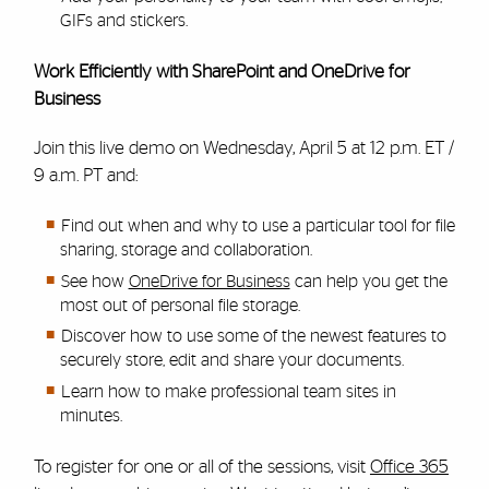
GIFs and stickers.
Work Efficiently with SharePoint and OneDrive for
Business
Join this live demo on Wednesday, April 5 at 12 p.m. ET /
9 a.m. PT and:
Find out when and why to use a particular tool for file
sharing, storage and collaboration.
See how
OneDrive for Business
can help you get the
most out of personal file storage.
Discover how to use some of the newest features to
securely store, edit and share your documents.
Learn how to make professional team sites in
minutes.
To register for one or all of the sessions, visit
Office 365