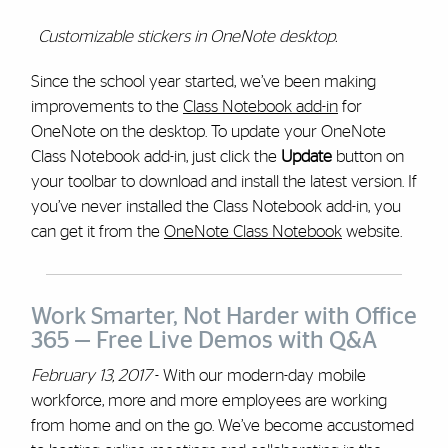
Customizable stickers in OneNote desktop.
Since the school year started, we’ve been making
improvements to the
Class Notebook add-in
for
OneNote on the desktop. To update your OneNote
Class Notebook add-in, just click the
Update
button on
your toolbar to download and install the latest version. If
you’ve never installed the Class Notebook add-in, you
can get it from the
OneNote Class Notebook
website.
Work Smarter, Not Harder with Office
365 — Free Live Demos with Q&A
February 13, 2017
- With our modern-day mobile
workforce, more and more employees are working
from home and on the go. We’ve become accustomed