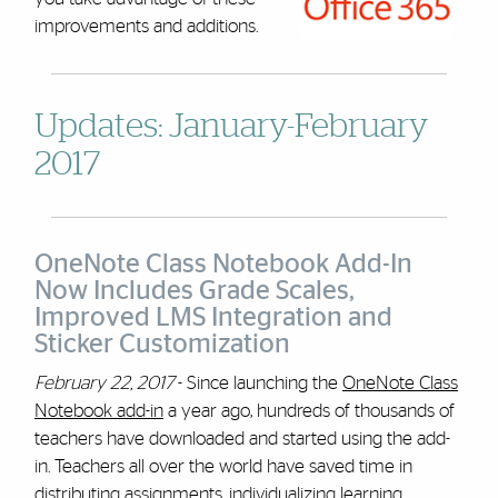
improvements and additions.
Updates: January-February
2017
OneNote Class Notebook Add-In
Now Includes Grade Scales,
Improved LMS Integration and
Sticker Customization
February 22, 2017
- Since launching the
OneNote Class
Notebook add-in
a year ago, hundreds of thousands of
teachers have downloaded and started using the add-
in. Teachers all over the world have saved time in
distributing assignments, individualizing learning,