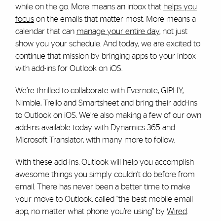
while on the go. More means an inbox that
helps you
focus
on the emails that matter most. More means a
calendar that can
manage your entire day
, not just
show you your schedule. And today, we are excited to
continue that mission by bringing apps to your inbox
with add-ins for Outlook on iOS.
We’re thrilled to collaborate with Evernote, GIPHY,
Nimble, Trello and Smartsheet and bring their add-ins
to Outlook on iOS. We’re also making a few of our own
add-ins available today with Dynamics 365 and
Microsoft Translator, with many more to follow.
With these add-ins, Outlook will help you accomplish
awesome things you simply couldn’t do before from
email. There has never been a better time to make
your move to Outlook, called “the best mobile email
app, no matter what phone you’re using” by
Wired
.