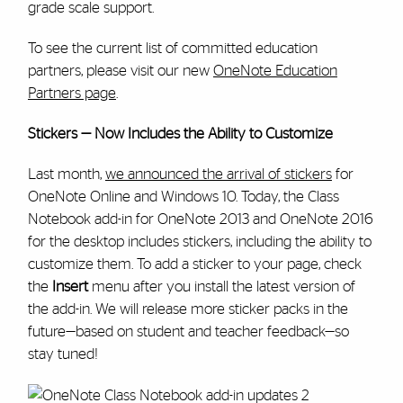
grade scale support.
To see the current list of committed education
partners, please visit our new
OneNote Education
Partners page
.
Stickers — Now Includes the Ability to Customize
Last month,
we announced the arrival of stickers
for
OneNote Online and Windows 10. Today, the Class
Notebook add-in for OneNote 2013 and OneNote 2016
for the desktop includes stickers, including the ability to
customize them. To add a sticker to your page, check
the
Insert
menu after you install the latest version of
the add-in. We will release more sticker packs in the
future—based on student and teacher feedback—so
stay tuned!