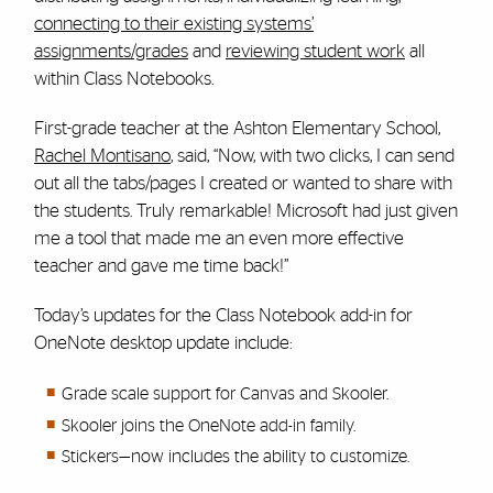
connecting to their existing systems’
assignments/grades
and
reviewing student work
all
within Class Notebooks.
First-grade teacher at the Ashton Elementary School,
Rachel Montisano
, said, “Now, with two clicks, I can send
out all the tabs/pages I created or wanted to share with
the students. Truly remarkable! Microsoft had just given
me a tool that made me an even more effective
teacher and gave me time back!”
Today’s updates for the Class Notebook add-in for
OneNote desktop update include:
Grade scale support for Canvas and Skooler.
Skooler joins the OneNote add-in family.
Stickers—now includes the ability to customize.