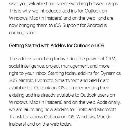
save you valuable time spent switching between apps.
This is why we introduced add-ins for Outlook on
Windows, Mac (in Insiders) and on the web—and are
now bringing them to iOS. Support for Android is
coming soon.
Getting Started with Add-Ins for Outlook on iOS
The add-ins launching today bring the power of CRM,
social intelligence, project management and more—
right to your inbox. Starting today, add-ins for Dynamics
365, Nimble, Evernote, Smartsheet and GIPHY are
available for Outlook on iOS, complementing their
existing add-ins already available to Outlook users on
Windows, Mac (in Insiders) and on the web. Additionally,
we are launching new add-ins for Trello and Microsoft
Translator across Outlook on iOS, Windows, Mac (in
Insiders) and on the web today.