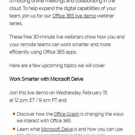
to hosting online meetings and collaborating in the
cloud. To help expand the digital capabilities of your
team, join us for our
Office 365 live demo
webinar
series.
These free 30-minute live webinars show how you and
your remote teams can work smarter and more
efficiently using Office 365 apps.
Here are a few upcoming topics we will cover:
Work Smarter with Microsoft Delve
Join this live demo on Wednesday, February 15
at 12 p.m. ET / 9 a.m PT and:
Discover how the
Office Graph
is changing the ways
we interact with Office 365.
Learn what
Microsoft Delve
is and how you can use