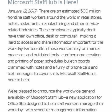
Microsoft StaffHub is Here!
January 12, 2017
- There are an estimated 500-million
frontline staff workers around the world in retail stores,
hotels, restaurants, manufacturing and other service-
related industries. These employees typically don’t
have their own office, desk or computer—making it
hard to access and share information important for the
workday. Far too often, these workers rely on manual
processes and outdated tools—cumbersome creation
and printing of paper schedules, bulletin boards
crammed with notes and a flurry of phone calls and
text messages to cover shifts. Microsoft StaffHub is
here to help.
We’re pleased to announce the worldwide general
availability of Microsoft StaffHub—a new application for
Office 365 designed to help staff workers manage their
workday—with schedule management, information