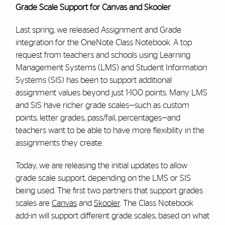
Grade Scale Support for Canvas and Skooler
Last spring, we released Assignment and Grade
integration for the OneNote Class Notebook. A top
request from teachers and schools using Learning
Management Systems (LMS) and Student Information
Systems (SIS) has been to support additional
assignment values beyond just 1-100 points. Many LMS
and SIS have richer grade scales—such as custom
points, letter grades, pass/fail, percentages—and
teachers want to be able to have more flexibility in the
assignments they create.
Today, we are releasing the initial updates to allow
grade scale support, depending on the LMS or SIS
being used. The first two partners that support grades
scales are
Canvas
and
Skooler
. The Class Notebook
add-in will support different grade scales, based on what