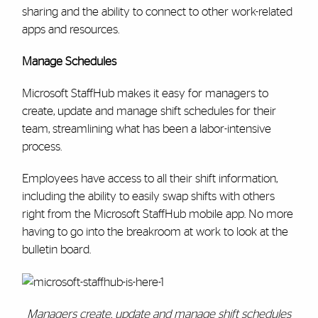
sharing and the ability to connect to other work-related
apps and resources.
Manage Schedules
Microsoft StaffHub makes it easy for managers to
create, update and manage shift schedules for their
team, streamlining what has been a labor-intensive
process.
Employees have access to all their shift information,
including the ability to easily swap shifts with others
right from the Microsoft StaffHub mobile app. No more
having to go into the breakroom at work to look at the
bulletin board.
Managers create, update and manage shift schedules