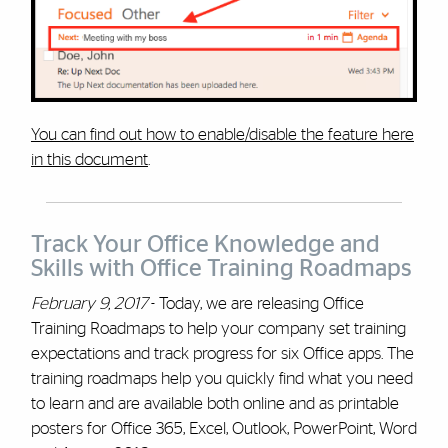
You can find out how to enable/disable the feature here
in this document
.
Track Your Office Knowledge and
Skills with Office Training Roadmaps
February 9, 2017
- Today, we are releasing Office
Training Roadmaps to help your company set training
expectations and track progress for six Office apps. The
training roadmaps help you quickly find what you need
to learn and are available both online and as printable
posters for Office 365, Excel, Outlook, PowerPoint, Word