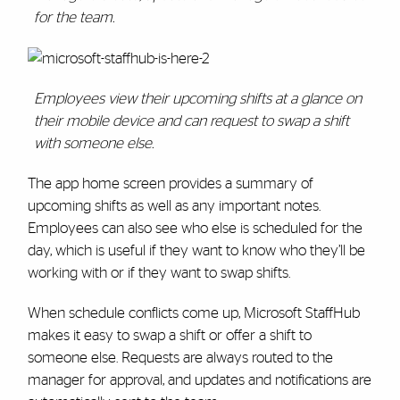
for the team.
Employees view their upcoming shifts at a glance on
their mobile device and can request to swap a shift
with someone else.
The app home screen provides a summary of
upcoming shifts as well as any important notes.
Employees can also see who else is scheduled for the
day, which is useful if they want to know who they’ll be
working with or if they want to swap shifts.
When schedule conflicts come up, Microsoft StaffHub
makes it easy to swap a shift or offer a shift to
someone else. Requests are always routed to the
manager for approval, and updates and notifications are