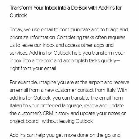
Transform Your Inbox into a Do-Box with Add-Ins for
Outlook
Today, we use email to communicate and to triage and
prioritize information. Completing tasks often requires
us to leave our inbox and access other apps and
services. Add-ins for Outlook help you transform your
inbox into a “do-box” and accomplish tasks quickly—
right from your email.
For example, imagine you are at the airport and receive
an email from a new customer contact from Italy. With
add-ins for Outlook, you can translate the email from
Italian to your preferred language, review and update
the customer’s CRM history and update your notes or
project board—without leaving Outlook.
Add-ins can help you get more done on the go, and