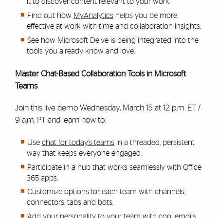
it to discover content relevant to your work.
Find out how
MyAnalytics
helps you be more
effective at work with time and collaboration insights.
See how Microsoft Delve is being integrated into the
tools you already know and love.
Master Chat-Based Collaboration Tools in Microsoft
Teams
Join this live demo Wednesday, March 15 at 12 p.m. ET /
9 a.m. PT and learn how to:
Use
chat for today’s teams
in a threaded, persistent
way that keeps everyone engaged.
Participate in a hub that works seamlessly with Office
365 apps.
Customize options for each team with channels,
connectors, tabs and bots.
Add your personality to your team with cool emojis,