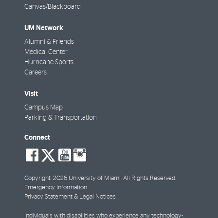
Canvas/Blackboard
UM Network
Alumni & Friends
Medical Center
Hurricane Sports
Careers
Visit
Campus Map
Parking & Transportation
Connect
social-
social-
social-
social-
facebook
twitter
youtube
instagram
Copyright: 2026 University of Miami. All Rights Reserved.
Emergency Information
Privacy Statement & Legal Notices
Individuals with disabilities who experience any technology-