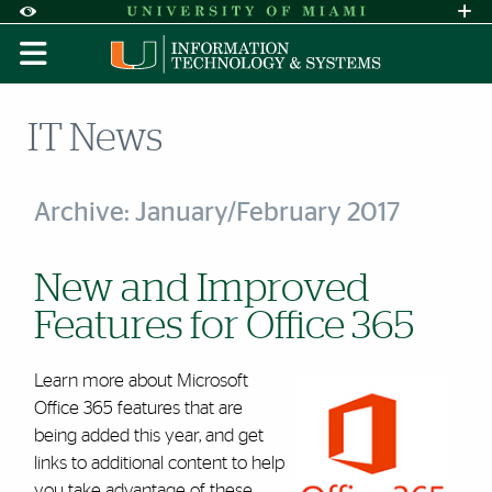
Skip to Content
Skip to Search
Skip to footer
Accessibility Options:
Office of Disability Services
Request A
Display:
DEFAULT
HIGH CONTRAST
IT News
Archive: January/February 2017
New and Improved
Features for Office 365
Learn more about Microsoft
Office 365 features that are
being added this year, and get
links to additional content to help
you take advantage of these