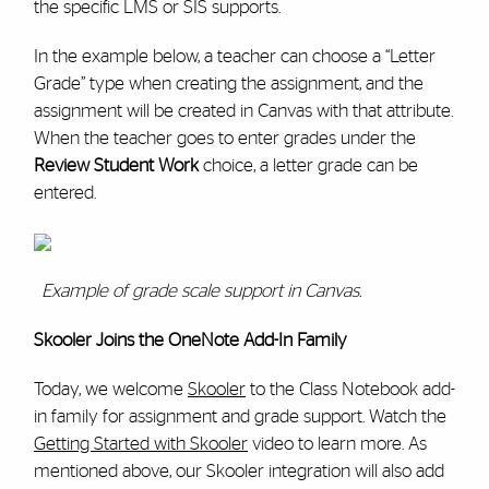
the specific LMS or SIS supports.
In the example below, a teacher can choose a “Letter
Grade” type when creating the assignment, and the
assignment will be created in Canvas with that attribute.
When the teacher goes to enter grades under the
Review Student Work
choice, a letter grade can be
entered.
Example of grade scale support in Canvas.
Skooler Joins the OneNote Add-In Family
Today, we welcome
Skooler
to the Class Notebook add-
in family for assignment and grade support. Watch the
Getting Started with Skooler
video to learn more. As
mentioned above, our Skooler integration will also add