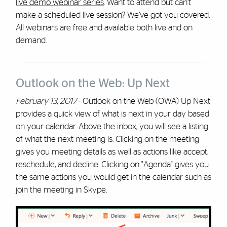
live demo webinar series
. Want to attend but can’t
make a scheduled live session? We’ve got you covered.
All webinars are free and available both live and on
demand.
Outlook on the Web: Up Next
February 13, 2017
- Outlook on the Web (OWA) Up Next
provides a quick view of what is next in your day based
on your calendar. Above the inbox, you will see a listing
of what the next meeting is. Clicking on the meeting
gives you meeting details as well as actions like accept,
reschedule, and decline. Clicking on "Agenda" gives you
the same actions you would get in the calendar such as
join the meeting in Skype.