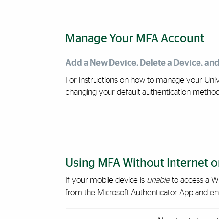
Manage Your MFA Account
Add a New Device, Delete a Device, an
For instructions on how to manage your Unive
changing your default authentication metho
Using MFA Without Internet or
If your mobile device is
unable
to access a Wi
from the Microsoft Authenticator App and enter