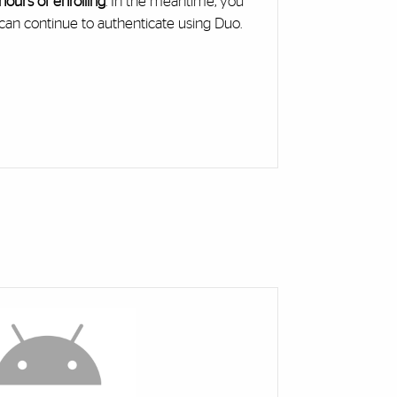
hours of enrolling
. In the meantime, you
can continue to authenticate using Duo.