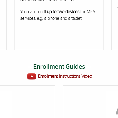
You can enroll
up to two devices
for MFA
services, e.g., a phone and a tablet.
— Enrollment Guides —
Enrollment Instructions Video