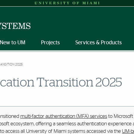
New to UM
Projects
Services & Products
ANSITION 2025
cation Transition 2025
ansitioned
multi-factor authentication (MFA) services
to Microsoft 
osoft ecosystem, offering a seamless authentication experience a
 to access all University of Miami systems accessed via the
UM-br