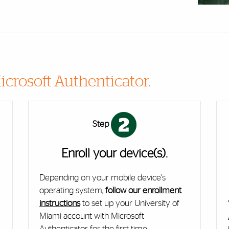
icrosoft Authenticator.
Step
Enroll your device(s).
Depending on your mobile device's
e
operating system,
follow our
enrollment
instructions
to set up your University of
Miami account with Microsoft
Authenticator for the first time.