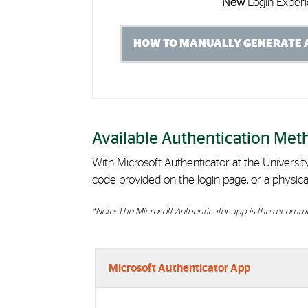
New
Login Experi
HOW TO MANUALLY GENERATE A
Available Authentication Met
With Microsoft Authenticator at the Universi
code provided on the login page, or a physica
*Note: The Microsoft Authenticator app is the recomme
Accordion Group
Microsoft Authenticator App