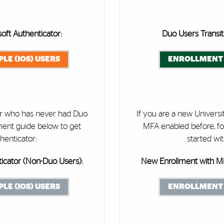
oft Authenticator:
Duo Users Transit
LE (IOS) USERS
ENROLLMENT 
ser who has never had Duo
If you are a new Univers
ment guide below to get
MFA enabled before, fo
henticator:
started wi
icator (Non-Duo Users):
New Enrollment with Mi
LE (IOS) USERS
ENROLLMENT 