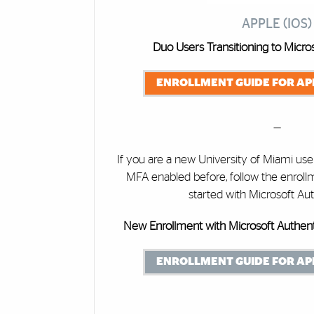
APPLE (IOS)
Duo Users Transitioning to Micros
ENROLLMENT GUIDE FOR APP
—
If you are a new University of Miami u
MFA enabled before, follow the enroll
started with Microsoft Aut
New Enrollment with Microsoft Authent
ENROLLMENT GUIDE FOR APP