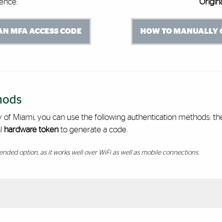
ence:
Origin
N MFA ACCESS CODE
HOW TO MANUALLY 
hods
ty of Miami, you can use the following authentication methods: t
l
hardware token
to generate a code.
nded option, as it works well over WiFi as well as mobile connections.