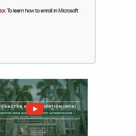
or.
To learn how to enroll in Microsoft