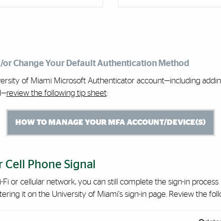
d/or Change Your Default Authentication Method
rsity of Miami Microsoft Authenticator account—including adding
d—
review the following tip sheet
:
HOW TO MANAGE YOUR MFA ACCOUNT/DEVICE(S)
 Cell Phone Signal
-Fi or cellular network, you can still complete the sign-in proces
ing it on the University of Miami's sign-in page. Review the follo