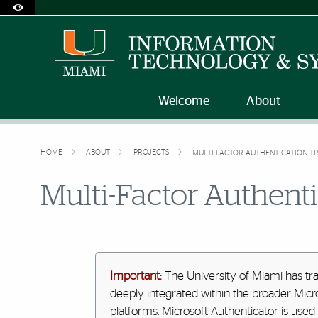
Accessibility Options:
Skip to Content
Skip to Search
Skip to footer
Office of Disability Services
Request Assistance
305-284-2374
Welcome
About
HOME
ABOUT
PROJECTS
MULTI-FACTOR AUTHENTICATION TR
Multi-Factor Authenti
Important:
The University of Miami has tr
deeply integrated within the broader Micr
platforms. Microsoft Authenticator is used