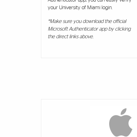
your University of Miami login.
*Make sure you download the official
Microsoft Authenticator app by clicking
the direct links above.
Cards