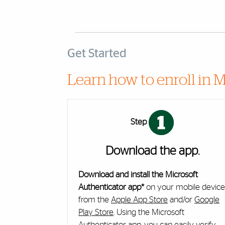
Get Started
Learn how to enroll in M
Cards
Step
Download the app.
Download and install the Microsoft
Authenticator app*
on your mobile devic
from the
Apple App Store
and/or
Google
Play Store
. Using the Microsoft
Authenticator app, you can easily verify