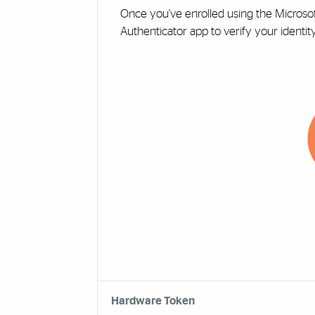
Once you've enrolled using the Microso
Authenticator app to verify your identit
Hardware Token