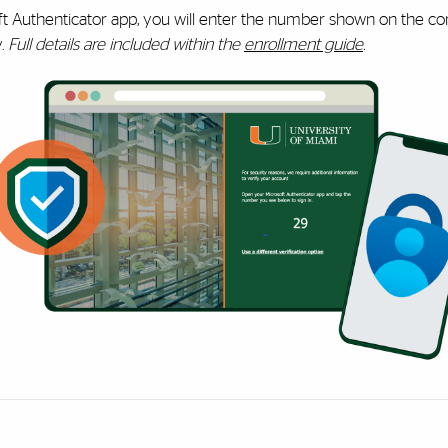
ft Authenticator app, you will enter the number shown on the co
y.
Full details are included within the
enrollment guide
.