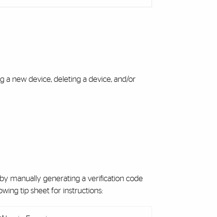
 a new device, deleting a device, and/or
s by manually generating a verification code
wing tip sheet for instructions: