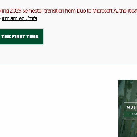
pring 2025 semester transition from Duo to Microsoft Authenticat
:
it.miami.edu/mfa
 THE FIRST TIME