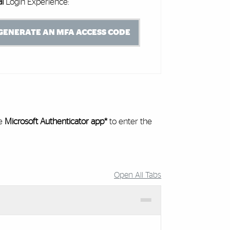
al
Login Experience:
GENERATE AN MFA ACCESS CODE
he
Microsoft Authenticator app*
to enter the
Open All Tabs