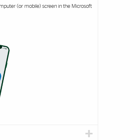
mputer (or mobile) screen in the Microsoft