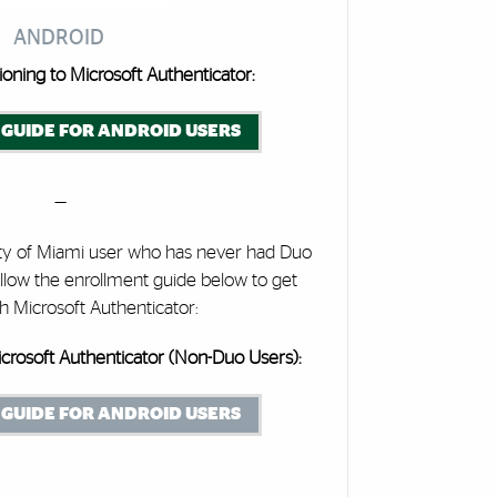
ANDROID
ioning to Microsoft Authenticator:
GUIDE FOR ANDROID USERS
—
ity of Miami user who has never had Duo
llow the enrollment guide below to get
th Microsoft Authenticator:
crosoft Authenticator (Non-Duo Users):
GUIDE FOR ANDROID USERS