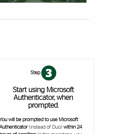
Step
Start using Microsoft
Authenticator, when
prompted.
You will be prompted to use Microsoft
Authenticator
(instead of Duo)
within 24