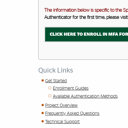
The information below is specific to the S
Authenticator for the first time, please visit
CLICK HERE TO ENROLL IN MFA FOR
Quick Links
Get Started
Enrollment Guides
Available Authentication Methods
Project Overview
Frequently Asked Questions
Technical Support