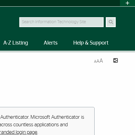
Search Site
A-Z Listing
Alerts
Help & Support
A
A
A
Authenticator. Microsoft Authenticator is
cross countless applications and
anded login page
.