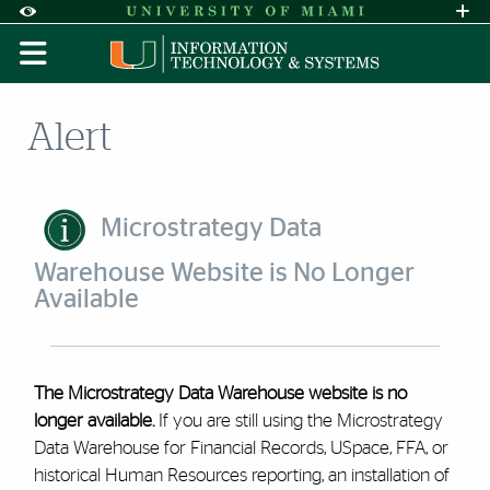
Skip to Content
Skip to Search
Skip to footer
Accessibility Options:
Office of Disability Services
Request A
Display:
DEFAULT
HIGH CONTRAST
Alert
Microstrategy Data
Warehouse Website is No Longer
Available
The Microstrategy Data Warehouse website is no
longer available.
If you are still using the Microstrategy
Data Warehouse for Financial Records, USpace, FFA, or
historical Human Resources reporting, an installation of