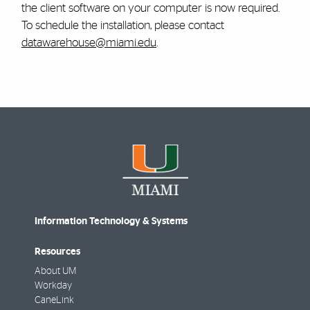
the client software on your computer is now required.
To schedule the installation, please contact
datawarehouse@miami.edu
.
Information Technology & Systems
Resources
About UM
Workday
CaneLink