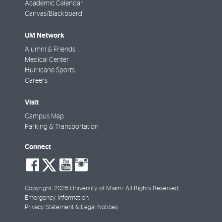
Academic Calendar
Canvas/Blackboard
UM Network
Alumni & Friends
Medical Center
Hurricane Sports
Careers
Visit
Campus Map
Parking & Transportation
Connect
social-
social-
social-
social-
facebook
twitter
youtube
instagram
Copyright: 2026 University of Miami. All Rights Reserved.
Emergency Information
Privacy Statement & Legal Notices